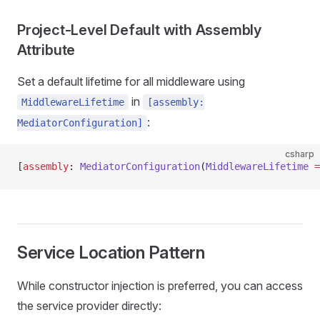
Project-Level Default with Assembly
Attribute
Set a default lifetime for all middleware using
in
MiddlewareLifetime
[assembly:
:
MediatorConfiguration]
csharp
[
assembly
: 
MediatorConfiguration
(
MiddlewareLifetime
 =
Service Location Pattern
While constructor injection is preferred, you can access
the service provider directly: