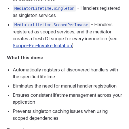
- Handlers registered
MediatorLifetime.Singleton
as singleton services
- Handlers
MediatorLifetime.ScopedPerInvoke
registered as scoped services, and the mediator
creates a fresh DI scope for every invocation (see
Scope-Per-Invoke Isolation
)
What this does:
Automatically registers all discovered handlers with
the specified lifetime
Eliminates the need for manual handler registration
Ensures consistent lifetime management across your
application
Prevents singleton caching issues when using
scoped dependencies