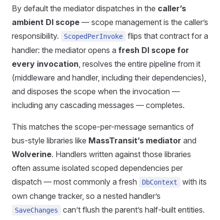
By default the mediator dispatches in the
caller’s
ambient DI scope
— scope management is the caller’s
responsibility.
flips that contract for a
ScopedPerInvoke
handler: the mediator opens a
fresh DI scope for
every invocation
, resolves the entire pipeline from it
(middleware and handler, including their dependencies),
and disposes the scope when the invocation —
including any cascading messages — completes.
This matches the scope-per-message semantics of
bus-style libraries like
MassTransit’s mediator
and
Wolverine
. Handlers written against those libraries
often assume isolated scoped dependencies per
dispatch — most commonly a fresh
with its
DbContext
own change tracker, so a nested handler’s
can’t flush the parent’s half-built entities.
SaveChanges