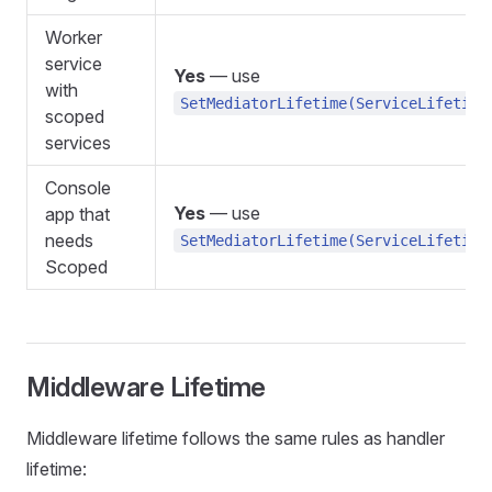
Worker
service
Yes
— use
with
SetMediatorLifetime(ServiceLifetime
scoped
services
Console
Yes
— use
app that
needs
SetMediatorLifetime(ServiceLifetime
Scoped
Middleware Lifetime
Middleware lifetime follows the same rules as handler
lifetime: