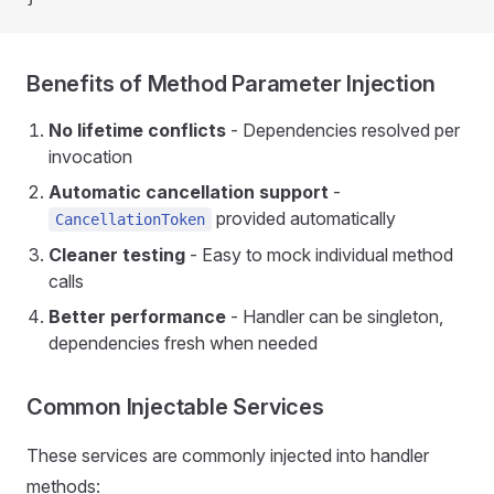
Benefits of Method Parameter Injection
No lifetime conflicts
- Dependencies resolved per
invocation
Automatic cancellation support
-
provided automatically
CancellationToken
Cleaner testing
- Easy to mock individual method
calls
Better performance
- Handler can be singleton,
dependencies fresh when needed
Common Injectable Services
These services are commonly injected into handler
methods: