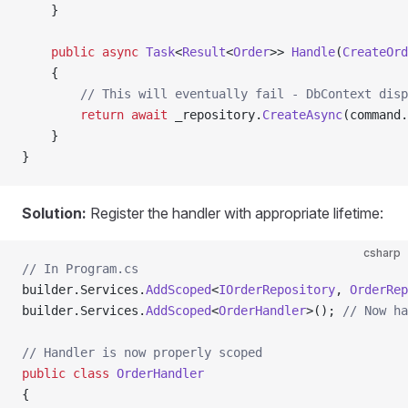
    }
    public
 async
 Task
<
Result
<
Order
>> 
Handle
(
CreateOrd
    {
        // This will eventually fail - DbContext disp
        return
 await
 _repository.
CreateAsync
(command.
    }
}
Solution:
Register the handler with appropriate lifetime:
csharp
// In Program.cs
builder.Services.
AddScoped
<
IOrderRepository
, 
OrderRep
builder.Services.
AddScoped
<
OrderHandler
>(); 
// Now ha
// Handler is now properly scoped
public
 class
 OrderHandler
{