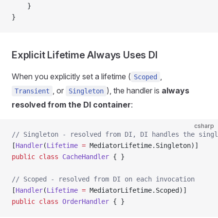
    }
}
Explicit Lifetime Always Uses DI
When you explicitly set a lifetime (
,
Scoped
, or
), the handler is
always
Transient
Singleton
resolved from the DI container
:
csharp
// Singleton - resolved from DI, DI handles the singl
[
Handler
(
Lifetime
 =
 MediatorLifetime.Singleton)]
public
 class
 CacheHandler
 { }
// Scoped - resolved from DI on each invocation
[
Handler
(
Lifetime
 =
 MediatorLifetime.Scoped)]
public
 class
 OrderHandler
 { }