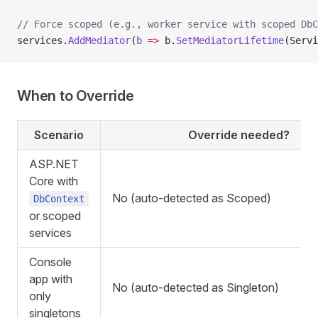
// Force scoped (e.g., worker service with scoped DbC
services.
AddMediator
(
b
 =>
 b.
SetMediatorLifetime
(Servi
When to Override
Scenario
Override needed?
ASP.NET
Core with
No (auto-detected as Scoped)
DbContext
or scoped
services
Console
app with
No (auto-detected as Singleton)
only
singletons