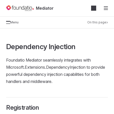
Skip
Mediator
to
content
Menu
On this page
Dependency Injection
Foundatio Mediator seamlessly integrates with
Microsoft.Extensions.DependencyInjection to provide
powerful dependency injection capabilities for both
handlers and middleware.
Registration