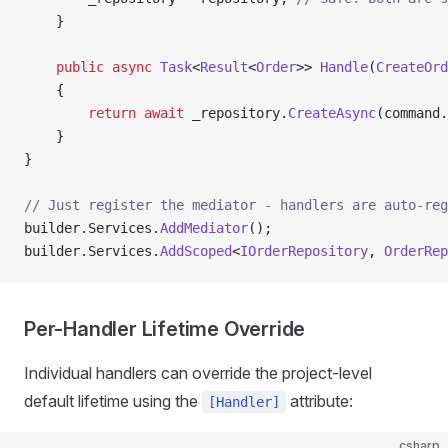
    }
    public
 async
 Task
<
Result
<
Order
>> 
Handle
(
CreateOrd
    {
        return
 await
 _repository.
CreateAsync
(command.
    }
}
// Just register the mediator - handlers are auto-reg
builder.Services.
AddMediator
();
builder.Services.
AddScoped
<
IOrderRepository
, 
OrderRep
Per-Handler Lifetime Override
Individual handlers can override the project-level
default lifetime using the
attribute:
[Handler]
csharp