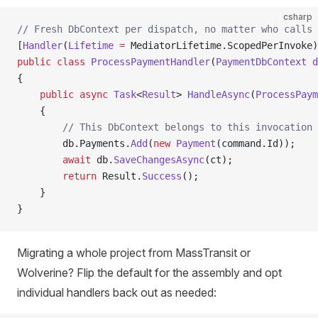
csharp
// Fresh DbContext per dispatch, no matter who calls 
[
Handler
(
Lifetime
 =
 MediatorLifetime.ScopedPerInvoke)
public
 class
 ProcessPaymentHandler
(
PaymentDbContext
 d
{
    public
 async
 Task
<
Result
> 
HandleAsync
(
ProcessPaym
    {
        // This DbContext belongs to this invocation 
        db.Payments.
Add
(
new
 Payment
(command.Id));
        await
 db.
SaveChangesAsync
(ct);
        return
 Result.
Success
();
    }
}
Migrating a whole project from MassTransit or
Wolverine? Flip the default for the assembly and opt
individual handlers back out as needed: