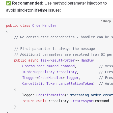
✅ Recommended:
Use method parameter injection to
avoid singleton lifetime issues:
csharp
public
 class
 OrderHandler
{
    // No constructor dependencies - handler can be s
    // First parameter is always the message
    // Additional parameters are resolved from DI per
    public
 async
 Task
<
Result
<
Order
>> 
Handle
(
        CreateOrderCommand
 command
,           
// Mess
        IOrderRepository
 repository
,          
// Fres
        ILogger
<
OrderHandler
> 
logger
,         
// Fres
        CancellationToken
 cancellationToken
)  
// Auto
    {
        logger.
LogInformation
(
"Processing order creat
        return
 await
 repository.
CreateAsync
(command.
T
    }
}