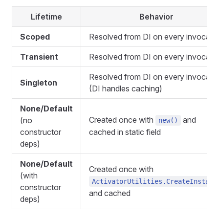
Lifetime
Behavior
Scoped
Resolved from DI on every invocati
Transient
Resolved from DI on every invocati
Resolved from DI on every invocati
Singleton
(DI handles caching)
None/Default
Created once with
and
(no
new()
constructor
cached in static field
deps)
None/Default
Created once with
(with
ActivatorUtilities.CreateInstanc
constructor
and cached
deps)