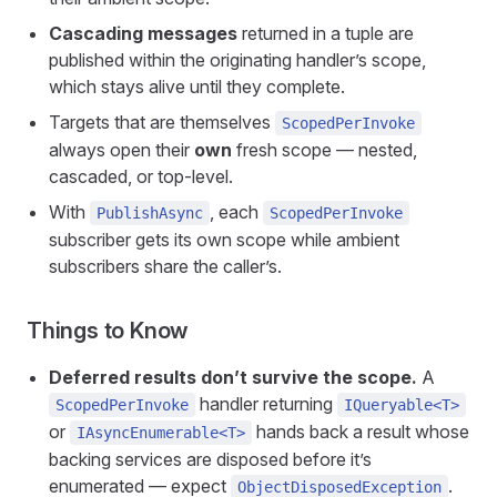
Cascading messages
returned in a tuple are
published within the originating handler’s scope,
which stays alive until they complete.
Targets that are themselves
ScopedPerInvoke
always open their
own
fresh scope — nested,
cascaded, or top-level.
With
, each
PublishAsync
ScopedPerInvoke
subscriber gets its own scope while ambient
subscribers share the caller’s.
Things to Know
Deferred results don’t survive the scope.
A
handler returning
ScopedPerInvoke
IQueryable<T>
or
hands back a result whose
IAsyncEnumerable<T>
backing services are disposed before it’s
enumerated — expect
.
ObjectDisposedException