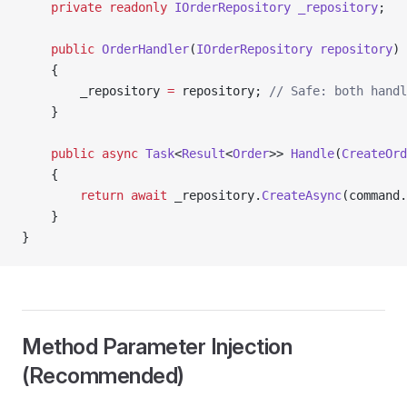
    private
 readonly
 IOrderRepository
 _repository
;
    public
 OrderHandler
(
IOrderRepository
 repository
)
    {
        _repository 
=
 repository; 
// Safe: both handl
    }
    public
 async
 Task
<
Result
<
Order
>> 
Handle
(
CreateOrd
    {
        return
 await
 _repository.
CreateAsync
(command.
    }
}
Method Parameter Injection
(Recommended)