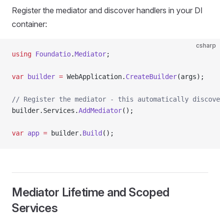
Register the mediator and discover handlers in your DI
container:
csharp
using
 Foundatio
.
Mediator
;
var
 builder
 =
 WebApplication.
CreateBuilder
(args);
// Register the mediator - this automatically discove
builder.Services.
AddMediator
();
var
 app
 =
 builder.
Build
();
Mediator Lifetime and Scoped
Services