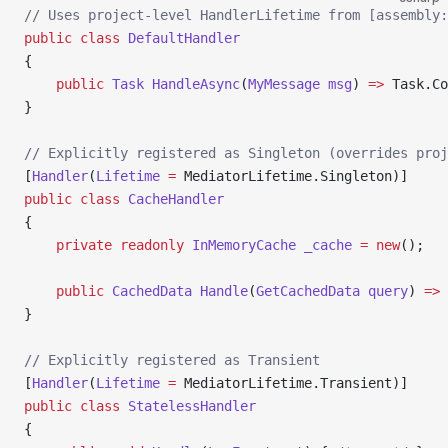
// Uses project-level HandlerLifetime from [assembly
public
 class
 DefaultHandler
{
    public
 Task
 HandleAsync
(
MyMessage
 msg
) 
=>
 Task.Co
}
// Explicitly registered as Singleton (overrides proj
[
Handler
(
Lifetime
 =
 MediatorLifetime.Singleton)]
public
 class
 CacheHandler
{
    private
 readonly
 InMemoryCache
 _cache
 =
 new
();
    public
 CachedData
 Handle
(
GetCachedData
 query
) 
=>
 
}
// Explicitly registered as Transient
[
Handler
(
Lifetime
 =
 MediatorLifetime.Transient)]
public
 class
 StatelessHandler
{