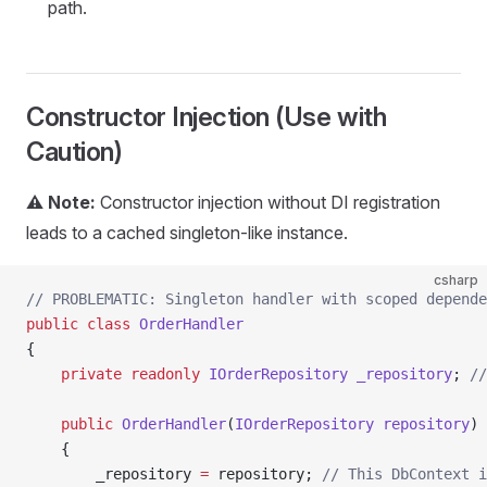
path.
Constructor Injection (Use with
Caution)
⚠️ Note:
Constructor injection without DI registration
leads to a cached singleton-like instance.
csharp
// PROBLEMATIC: Singleton handler with scoped depende
public
 class
 OrderHandler
{
    private
 readonly
 IOrderRepository
 _repository
; 
//
    public
 OrderHandler
(
IOrderRepository
 repository
)
    {
        _repository 
=
 repository; 
// This DbContext i