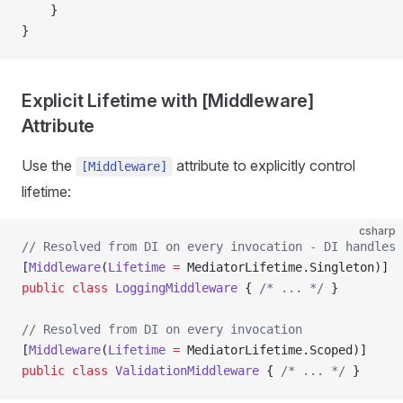
    }
}
Explicit Lifetime with [Middleware]
Attribute
Use the
attribute to explicitly control
[Middleware]
lifetime:
csharp
// Resolved from DI on every invocation - DI handles 
[
Middleware
(
Lifetime
 =
 MediatorLifetime.Singleton)]
public
 class
 LoggingMiddleware
 { 
/* ... */
 }
// Resolved from DI on every invocation
[
Middleware
(
Lifetime
 =
 MediatorLifetime.Scoped)]
public
 class
 ValidationMiddleware
 { 
/* ... */
 }