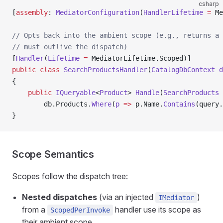
csharp
[
assembly
: 
MediatorConfiguration
(
HandlerLifetime
 =
 Me
// Opts back into the ambient scope (e.g., returns a 
// must outlive the dispatch)
[
Handler
(
Lifetime
 =
 MediatorLifetime.Scoped)]
public
 class
 SearchProductsHandler
(
CatalogDbContext
 d
{
    public
 IQueryable
<
Product
> 
Handle
(
SearchProducts
 
        db.Products.
Where
(
p
 =>
 p.Name.
Contains
(query.
}
Scope Semantics
Scopes follow the dispatch tree:
Nested dispatches
(via an injected
)
IMediator
from a
handler use its scope as
ScopedPerInvoke
their ambient scope.