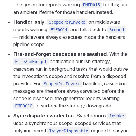
The generator reports warning
for this; use
FMED015
an ambient lifetime for those handlers instead.
Handler-only.
on middleware
ScopedPerInvoke
reports warning
and falls back to
FMED014
Scoped
— middleware always executes inside the handler’s
pipeline scope.
Fire-and-forget cascades are awaited.
With the
notification publish strategy,
FireAndForget
cascades run in background tasks that would outlive
the invocation’s scope and resolve from a disposed
provider. For
handlers, cascading
ScopedPerInvoke
messages are therefore always awaited before the
scope is disposed; the generator reports warning
to surface the strategy downgrade.
FMED016
Sync dispatch works too.
Synchronous
Invoke
uses a synchronous scope; scoped services that
only implement
require the async
IAsyncDisposable