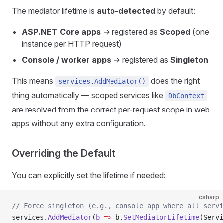
The mediator lifetime is
auto-detected
by default:
ASP.NET Core apps
→ registered as
Scoped
(one
instance per HTTP request)
Console / worker apps
→ registered as
Singleton
This means
does the right
services.AddMediator()
thing automatically — scoped services like
DbContext
are resolved from the correct per-request scope in web
apps without any extra configuration.
Overriding the Default
You can explicitly set the lifetime if needed:
csharp
// Force singleton (e.g., console app where all servi
services.
AddMediator
(
b
 =>
 b.
SetMediatorLifetime
(Servi