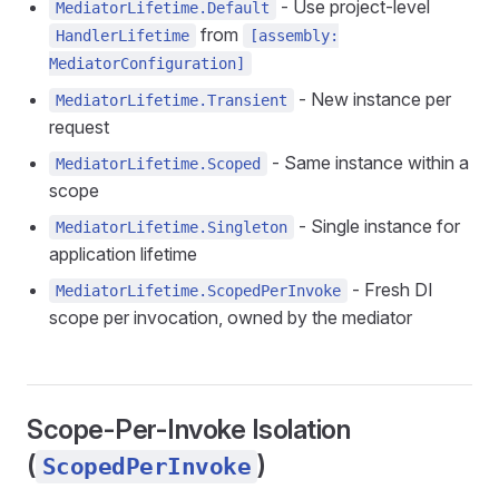
- Use project-level
MediatorLifetime.Default
from
HandlerLifetime
[assembly:
MediatorConfiguration]
- New instance per
MediatorLifetime.Transient
request
- Same instance within a
MediatorLifetime.Scoped
scope
- Single instance for
MediatorLifetime.Singleton
application lifetime
- Fresh DI
MediatorLifetime.ScopedPerInvoke
scope per invocation, owned by the mediator
Scope-Per-Invoke Isolation
(
)
ScopedPerInvoke