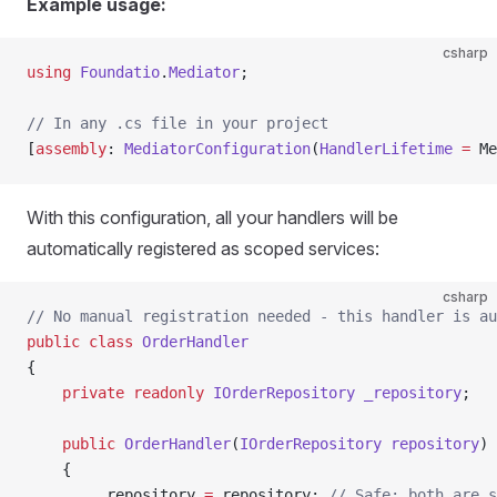
Example usage:
csharp
using
 Foundatio
.
Mediator
;
// In any .cs file in your project
[
assembly
: 
MediatorConfiguration
(
HandlerLifetime
 =
 Me
With this configuration, all your handlers will be
automatically registered as scoped services:
csharp
// No manual registration needed - this handler is au
public
 class
 OrderHandler
{
    private
 readonly
 IOrderRepository
 _repository
;
    public
 OrderHandler
(
IOrderRepository
 repository
)
    {
        _repository 
=
 repository; 
// Safe: both are s