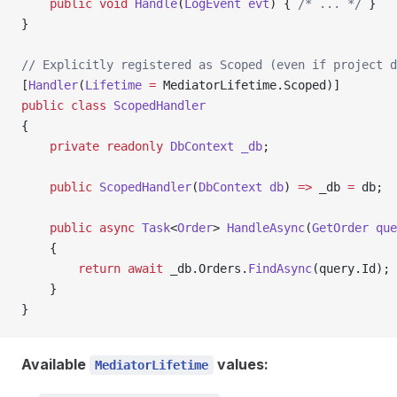
    public
 void
 Handle
(
LogEvent
 evt
) { 
/* ... */
 }
}
// Explicitly registered as Scoped (even if project d
[
Handler
(
Lifetime
 =
 MediatorLifetime.Scoped)]
public
 class
 ScopedHandler
{
    private
 readonly
 DbContext
 _db
;
    public
 ScopedHandler
(
DbContext
 db
) 
=>
 _db 
=
 db;
    public
 async
 Task
<
Order
> 
HandleAsync
(
GetOrder
 que
    {
        return
 await
 _db.Orders.
FindAsync
(query.Id);
    }
}
Available
values:
MediatorLifetime