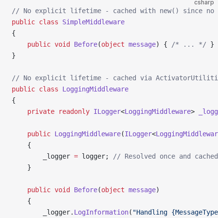
csharp
// No explicit lifetime - cached with new() since no 
public
 class
 SimpleMiddleware
{
    public
 void
 Before
(
object
 message
) { 
/* ... */
 }
}
// No explicit lifetime - cached via ActivatorUtiliti
public
 class
 LoggingMiddleware
{
    private
 readonly
 ILogger
<
LoggingMiddleware
> 
_logg
    public
 LoggingMiddleware
(
ILogger
<
LoggingMiddlewar
    {
        _logger 
=
 logger; 
// Resolved once and cached
    }
    public
 void
 Before
(
object
 message
)
    {
        _logger.
LogInformation
(
"Handling {MessageType