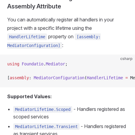
Assembly Attribute
You can automatically register all handlers in your
project with a specific lifetime using the
property on
HandlerLifetime
[assembly:
:
MediatorConfiguration]
csharp
using
 Foundatio
.
Mediator
;
[
assembly
: 
MediatorConfiguration
(
HandlerLifetime
 =
 Me
Supported Values:
- Handlers registered as
MediatorLifetime.Scoped
scoped services
- Handlers registered
MediatorLifetime.Transient
as transient services