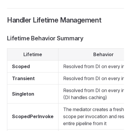
Handler Lifetime Management
Lifetime Behavior Summary
Lifetime
Behavior
Scoped
Resolved from DI on every invo
Transient
Resolved from DI on every invo
Resolved from DI on every invo
Singleton
(DI handles caching)
The mediator creates a fresh DI
ScopedPerInvoke
scope per invocation and resolv
entire pipeline from it