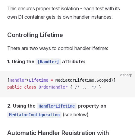
This ensures proper test isolation - each test with its
own DI container gets its own handler instances.
Controlling Lifetime
There are two ways to control handler lifetime:
1. Using the
attribute:
[Handler]
csharp
[
Handler
(
Lifetime
 =
 MediatorLifetime.Scoped)]
public
 class
 OrderHandler
 { 
/* ... */
 }
2. Using the
property on
HandlerLifetime
(see below)
MediatorConfiguration
Automatic Handler Registration with