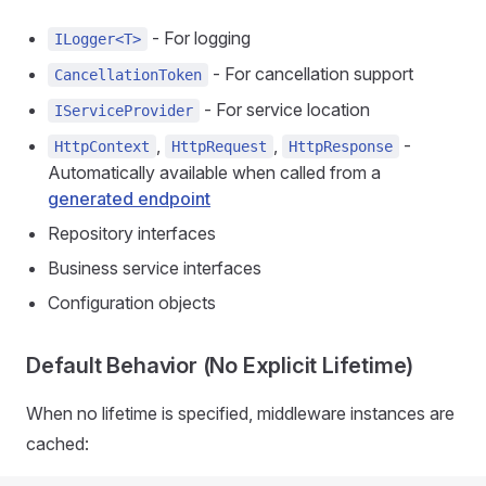
- For logging
ILogger<T>
- For cancellation support
CancellationToken
- For service location
IServiceProvider
,
,
-
HttpContext
HttpRequest
HttpResponse
Automatically available when called from a
generated endpoint
Repository interfaces
Business service interfaces
Configuration objects
Default Behavior (No Explicit Lifetime)
When no lifetime is specified, middleware instances are
cached: