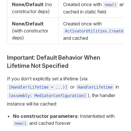
None/Default
(no
Created once with
and
new()
constructor deps)
cached in static field
None/Default
Created once with
(with constructor
ActivatorUtilities.CreateIns
deps)
and cached
Important: Default Behavior When
Lifetime Not Specified
If you don’t explicitly set a lifetime (via
or
in
[Handler(Lifetime = ...)]
HandlerLifetime
), the handler
[assembly: MediatorConfiguration]
instance will be cached:
No constructor parameters
: Instantiated with
and cached forever
new()