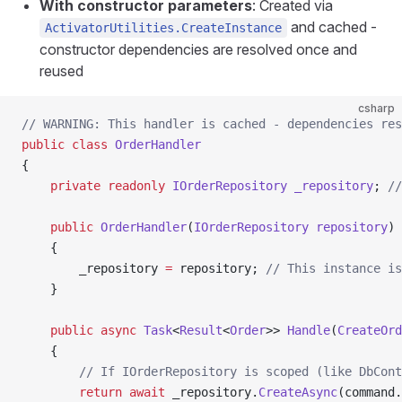
With constructor parameters
: Created via
and cached -
ActivatorUtilities.CreateInstance
constructor dependencies are resolved once and
reused
csharp
// WARNING: This handler is cached - dependencies res
public
 class
 OrderHandler
{
    private
 readonly
 IOrderRepository
 _repository
; 
//
    public
 OrderHandler
(
IOrderRepository
 repository
)
    {
        _repository 
=
 repository; 
// This instance is
    }
    public
 async
 Task
<
Result
<
Order
>> 
Handle
(
CreateOrd
    {
        // If IOrderRepository is scoped (like DbCont
        return
 await
 _repository.
CreateAsync
(command.