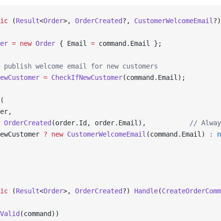
ic
 (
Result
<
Order
>, 
OrderCreated
?, 
CustomerWelcomeEmail
?)
er
 =
 new
 Order
 { Email 
=
 command.Email };
 publish welcome email for new customers
ewCustomer
 =
 CheckIfNewCustomer
(command.Email);
(
er,
 OrderCreated
(order.Id, order.Email),           
// Alway
ewCustomer 
?
 new
 CustomerWelcomeEmail
(command.Email) 
:
 n
ic
 (
Result
<
Order
>, 
OrderCreated
?) 
Handle
(
CreateOrderComm
Valid
(command))