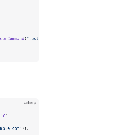
derCommand
(
"test@example.com"
));
csharp
ry
)
mple.com"
));