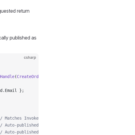
quested return
cally published as
csharp
Handle
(
CreateOrderCommand
 command
)
d.Email };
/ Matches Invoke<Result<Order>>
/ Auto-published
/ Auto-published