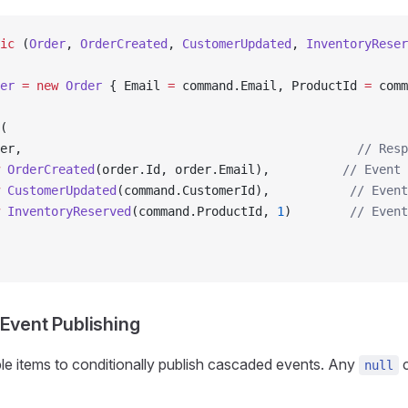
ic
 (
Order
, 
OrderCreated
, 
CustomerUpdated
, 
InventoryReser
er
 =
 new
 Order
 { Email 
=
 command.Email, ProductId 
=
 comm
(
er,                                              
// Resp
 OrderCreated
(order.Id, order.Email),          
// Event 
 CustomerUpdated
(command.CustomerId),           
// Event
 InventoryReserved
(command.ProductId, 
1
)        
// Event
 Event Publishing
ple items to conditionally publish cascaded events. Any
c
null