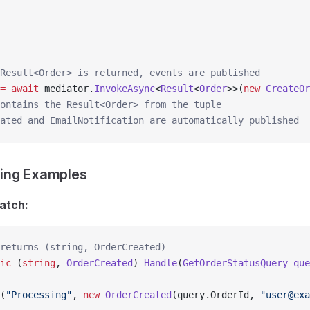
Result<Order> is returned, events are published
=
 await
 mediator.
InvokeAsync
<
Result
<
Order
>>(
new
 CreateOr
ontains the Result<Order> from the tuple
ated and EmailNotification are automatically published
ing Examples
atch:
returns (string, OrderCreated)
ic
 (
string
, 
OrderCreated
) 
Handle
(
GetOrderStatusQuery
 que
(
"Processing"
, 
new
 OrderCreated
(query.OrderId, 
"user@exa