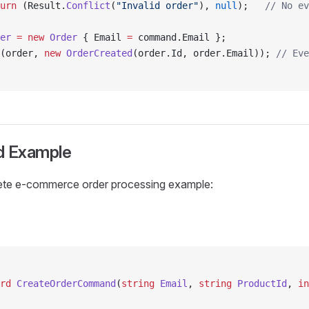
urn
 (Result.
Conflict
(
"Invalid order"
), 
null
);   
// No ev
er
 =
 new
 Order
 { Email 
=
 command.Email };
(order, 
new
 OrderCreated
(order.Id, order.Email)); 
// Eve
d Example
ete e-commerce order processing example:
rd
 CreateOrderCommand
(
string
 Email
, 
string
 ProductId
, 
in