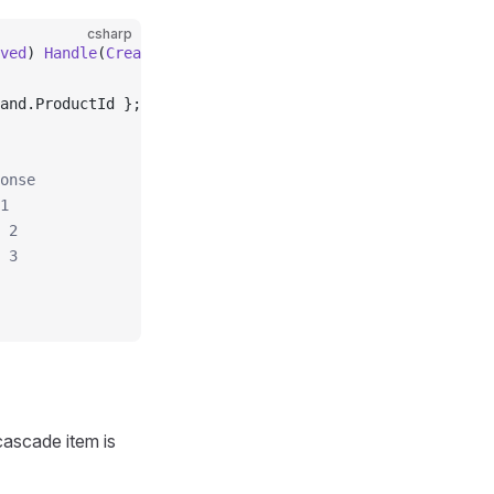
csharp
ved
) 
Handle
(
CreateOrderCommand
 command
)
and.ProductId };
onse
1
 2
 3
ascade item is