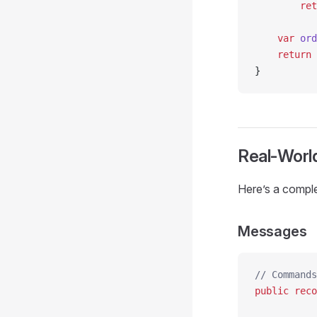
        ret
    var
 ord
    return
 
}
Real-Worl
Here’s a compl
Messages
// Commands
public
 reco