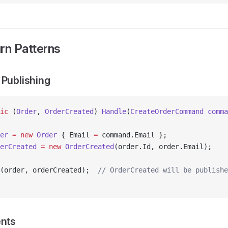
rn Patterns
 Publishing
ic
 (
Order
, 
OrderCreated
) 
Handle
(
CreateOrderCommand
 comma
er
 =
 new
 Order
 { Email 
=
 command.Email };
erCreated
 =
 new
 OrderCreated
(order.Id, order.Email);
(order, orderCreated);  
// OrderCreated will be publishe
ents