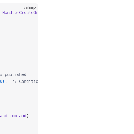
csharp
 
Handle
(
CreateOrderCommand
 command
)
s published
ull
  // Conditional
and
 command
)