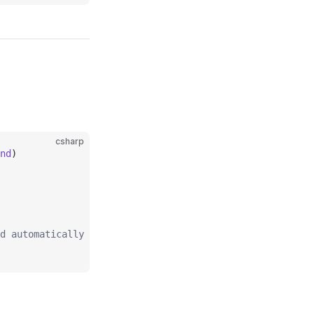
csharp
nd
)
d automatically