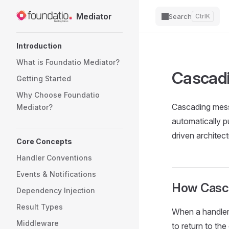
Skip
Mediator
Search
Ctrl
K
to
content
Introduction
What is Foundatio Mediator?
Cascad
Getting Started
Why Choose Foundatio 
Cascading messa
Mediator?
automatically p
driven architec
Core Concepts
Handler Conventions
Events & Notifications
How Casc
Dependency Injection
Result Types
When a handler 
Middleware
to return to th