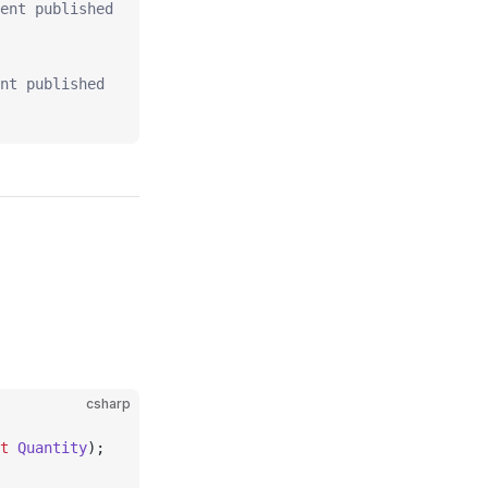
ent published
nt published
csharp
t
 Quantity
);