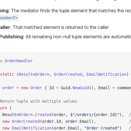
hing
: The mediator finds the tuple element that matches the re
nvoke<T>
aller
: That matched element is returned to the caller
Publishing
: All remaining non-null tuple elements are automati
s
 OrderHandler
static
 (
Result
<
Order
>, 
OrderCreated
, 
EmailNotification
) 
 order
 =
 new
 Order
 { Id 
=
 Guid.
NewGuid
(), Email 
=
 comman
Return tuple with multiple values
urn
 (
 Result<
Order
>.
Created
(order, 
$"/orders/
{
order
.
Id
}
"
),  
/
 new
 OrderCreated
(order.Id, order.Email),              
/
 new
 EmailNotification
(order.Email, 
"Order Created"
)   
/