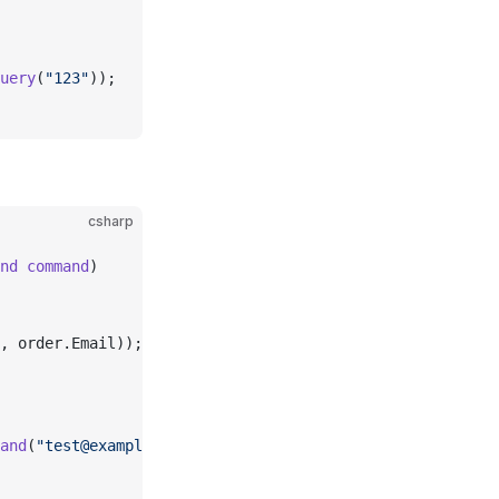
uery
(
"123"
));
csharp
nd
 command
)
, order.Email));
and
(
"test@example.com"
));