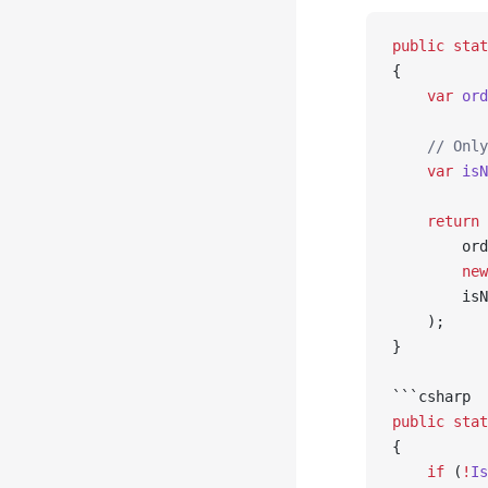
public
 stat
{
    var
 ord
    // Only
    var
 isN
    return
 
        ord
        new
        isN
    );
}
```csharp
public
 stat
{
    if
 (
!
Is