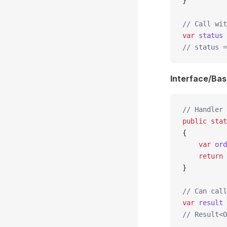
}
// Call wit
var
 status
 
// status =
Interface/Bas
// Handler 
public
 stat
{
    var
 ord
    return
 
}
// Can call
var
 result
 
// Result<O