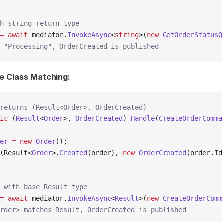
h string return type
=
 await
 mediator.
InvokeAsync
<
string
>(
new
 GetOrderStatusQ
 "Processing", OrderCreated is published
e Class Matching:
returns (Result<Order>, OrderCreated)
ic
 (
Result
<
Order
>, 
OrderCreated
) 
Handle
(
CreateOrderComma
er
 =
 new
 Order
();
(Result<
Order
>.
Created
(order), 
new
 OrderCreated
(order.Id
 with base Result type
=
 await
 mediator.
InvokeAsync
<
Result
>(
new
 CreateOrderComm
rder> matches Result, OrderCreated is published