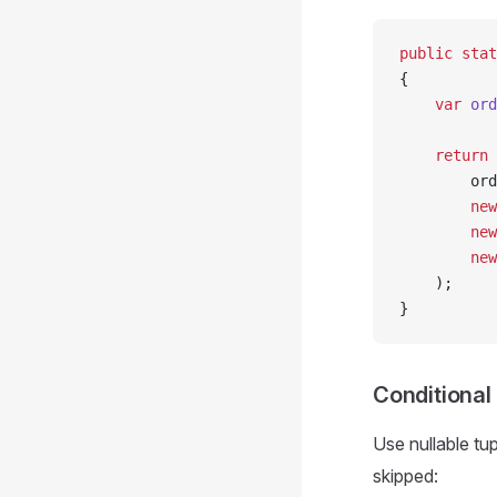
public
 stat
{
    var
 ord
    return
 
        ord
        new
        new
        new
    );
}
Conditional
Use nullable tu
skipped: