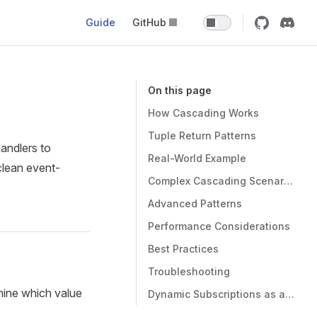
Guide
GitHub
On this page
How Cascading Works
Tuple Return Patterns
andlers to
Real-World Example
clean event-
Complex Cascading Scenarios
Advanced Patterns
Performance Considerations
Best Practices
Troubleshooting
mine which value
Dynamic Subscriptions as an Alternative