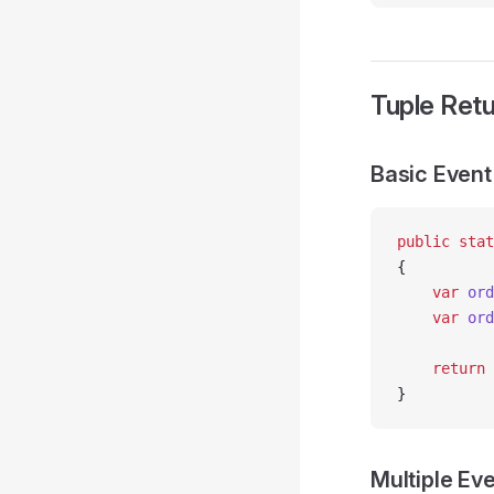
Tuple Retu
Basic Event
public
 stat
{
    var
 ord
    var
 ord
    return
 
}
Multiple Ev