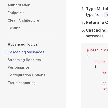
Authorization
Type Matc
Endpoints
type from
I
Clean Architecture
Return to C
Testing
Cascading 
messages
Advanced Topics
public
 clas
Cascading Messages
{
Streaming Handlers
    public
 
    {
Performance
        var
Configuration Options
Troubleshooting
        // 
        ret
           
           
           