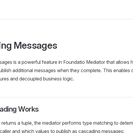
ing Messages
ges is a powerful feature in Foundatio Mediator that allows h
ublish additional messages when they complete. This enables 
tures and decoupled business logic.
ading Works
returns a tuple, the mediator performs type matching to deter
e caller and which values to publish as cascading messages: