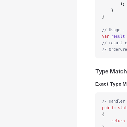
        );
    }
}
// Usage - 
var
 result
 
// result c
// OrderCre
Type Match
Exact Type M
// Handler 
public
 stat
{
    return
 