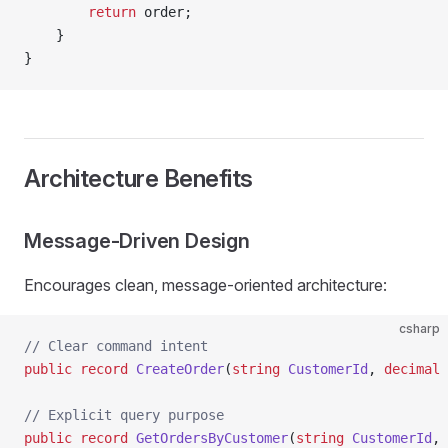
        return
 order;
    }
}
Architecture Benefits
Message-Driven Design
Encourages clean, message-oriented architecture:
csharp
// Clear command intent
public
 record
 CreateOrder
(
string
 CustomerId
, 
decimal
 
// Explicit query purpose
public
 record
 GetOrdersByCustomer
(
string
 CustomerId
, 