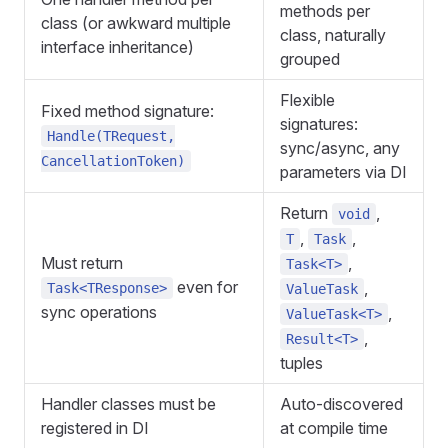
methods per
class (or awkward multiple
class, naturally
interface inheritance)
grouped
Flexible
Fixed method signature:
signatures:
Handle(TRequest,
sync/async, any
CancellationToken)
parameters via DI
Return
,
void
,
,
T
Task
Must return
,
Task<T>
even for
,
Task<TResponse>
ValueTask
sync operations
,
ValueTask<T>
,
Result<T>
tuples
Handler classes must be
Auto-discovered
registered in DI
at compile time