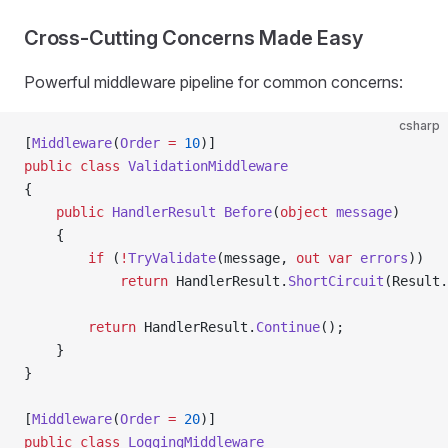
Cross-Cutting Concerns Made Easy
Powerful middleware pipeline for common concerns:
csharp
[
Middleware
(
Order
 =
 10
)]
public
 class
 ValidationMiddleware
{
    public
 HandlerResult
 Before
(
object
 message
)
    {
        if
 (
!
TryValidate
(message, 
out
 var
 errors
))
            return
 HandlerResult.
ShortCircuit
(Result.
        return
 HandlerResult.
Continue
();
    }
}
[
Middleware
(
Order
 =
 20
)]
public
 class
 LoggingMiddleware