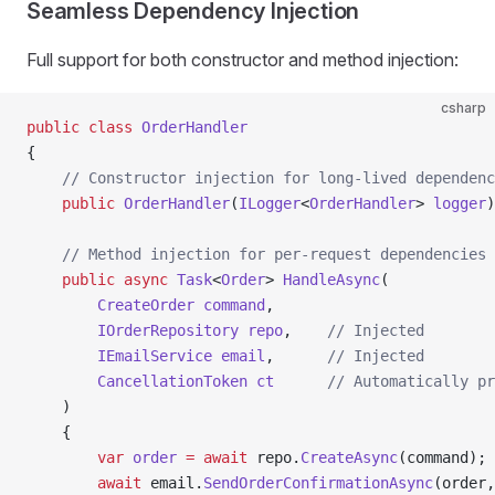
Seamless Dependency Injection
Full support for both constructor and method injection:
csharp
public
 class
 OrderHandler
{
    // Constructor injection for long-lived dependenc
    public
 OrderHandler
(
ILogger
<
OrderHandler
> 
logger
)
    // Method injection for per-request dependencies
    public
 async
 Task
<
Order
> 
HandleAsync
(
        CreateOrder
 command
,
        IOrderRepository
 repo
,    
// Injected
        IEmailService
 email
,      
// Injected
        CancellationToken
 ct
      // Automatically pr
    )
    {
        var
 order
 =
 await
 repo.
CreateAsync
(command);
        await
 email.
SendOrderConfirmationAsync
(order,