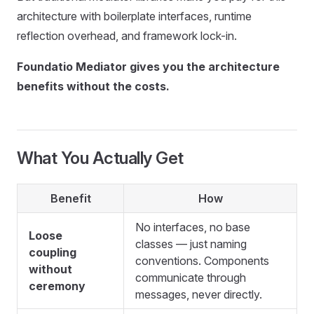
architecture with boilerplate interfaces, runtime
reflection overhead, and framework lock-in.
Foundatio Mediator gives you the architecture
benefits without the costs.
What You Actually Get
Benefit
How
No interfaces, no base
Loose
classes — just naming
coupling
conventions. Components
without
communicate through
ceremony
messages, never directly.