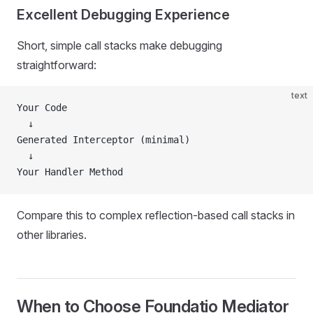
Excellent Debugging Experience
Short, simple call stacks make debugging
straightforward:
text
Your Code
  ↓
Generated Interceptor (minimal)
  ↓
Your Handler Method
Compare this to complex reflection-based call stacks in
other libraries.
When to Choose Foundatio Mediator