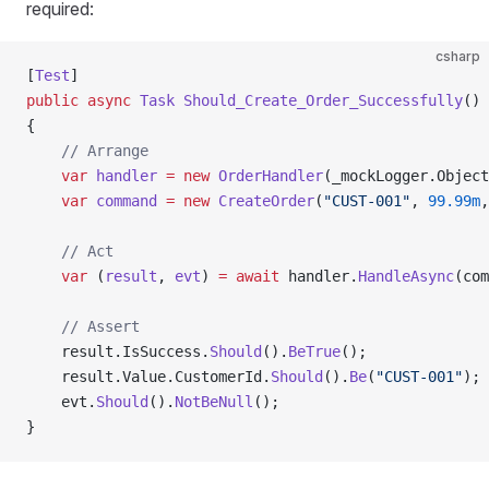
required:
csharp
[
Test
]
public
 async
 Task
 Should_Create_Order_Successfully
()
{
    // Arrange
    var
 handler
 =
 new
 OrderHandler
(_mockLogger.Object
    var
 command
 =
 new
 CreateOrder
(
"CUST-001"
, 
99.99m
,
    // Act
    var
 (
result
, 
evt
) 
=
 await
 handler.
HandleAsync
(com
    // Assert
    result.IsSuccess.
Should
().
BeTrue
();
    result.Value.CustomerId.
Should
().
Be
(
"CUST-001"
);
    evt.
Should
().
NotBeNull
();
}