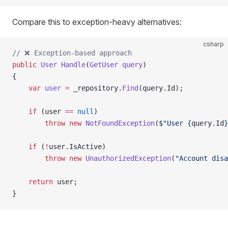
Compare this to exception-heavy alternatives:
csharp
// ❌ Exception-based approach
public
 User
 Handle
(
GetUser
 query
)
{
    var
 user
 =
 _repository.
Find
(query.Id);
    if
 (user 
==
 null
)
        throw
 new
 NotFoundException
(
$"User 
{
query
.
Id
}
    if
 (
!
user.IsActive)
        throw
 new
 UnauthorizedException
(
"Account disa
    return
 user;
}