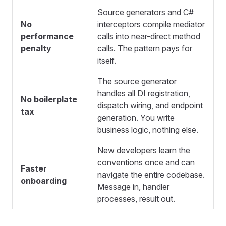
Source generators and C#
No
interceptors compile mediator
performance
calls into near-direct method
penalty
calls. The pattern pays for
itself.
The source generator
handles all DI registration,
No boilerplate
dispatch wiring, and endpoint
tax
generation. You write
business logic, nothing else.
New developers learn the
conventions once and can
Faster
navigate the entire codebase.
onboarding
Message in, handler
processes, result out.