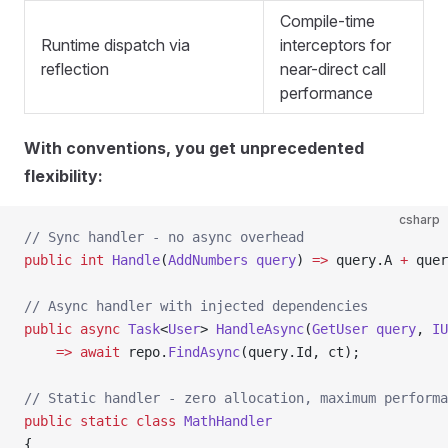
Compile-time
Runtime dispatch via
interceptors for
reflection
near-direct call
performance
With conventions, you get unprecedented
flexibility:
csharp
// Sync handler - no async overhead
public
 int
 Handle
(
AddNumbers
 query
) 
=>
 query.A 
+
 quer
// Async handler with injected dependencies
public
 async
 Task
<
User
> 
HandleAsync
(
GetUser
 query
, 
IU
    =>
 await
 repo.
FindAsync
(query.Id, ct);
// Static handler - zero allocation, maximum performa
public
 static
 class
 MathHandler
{