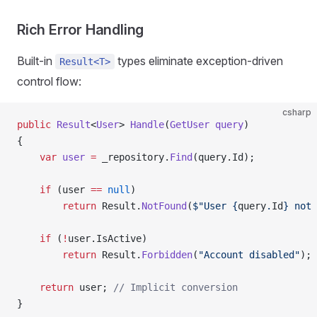
Rich Error Handling
Built-in
types eliminate exception-driven
Result<T>
control flow:
csharp
public
 Result
<
User
> 
Handle
(
GetUser
 query
)
{
    var
 user
 =
 _repository.
Find
(query.Id);
    if
 (user 
==
 null
)
        return
 Result.
NotFound
(
$"User 
{
query
.
Id
}
 not 
    if
 (
!
user.IsActive)
        return
 Result.
Forbidden
(
"Account disabled"
);
    return
 user; 
// Implicit conversion
}