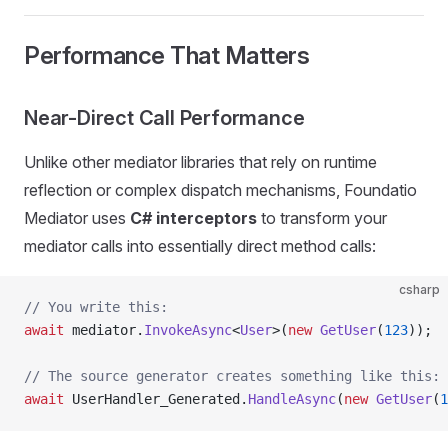
Performance That Matters
Near-Direct Call Performance
Unlike other mediator libraries that rely on runtime
reflection or complex dispatch mechanisms, Foundatio
Mediator uses
C# interceptors
to transform your
mediator calls into essentially direct method calls:
csharp
// You write this:
await
 mediator.
InvokeAsync
<
User
>(
new
 GetUser
(
123
));
// The source generator creates something like this:
await
 UserHandler_Generated.
HandleAsync
(
new
 GetUser
(
1