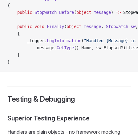
{
    public
 Stopwatch
 Before
(
object
 message
) 
=>
 Stopwa
    public
 void
 Finally
(
object
 message
, 
Stopwatch
 sw
,
    {
        _logger.
LogInformation
(
"Handled {Message} in 
            message.
GetType
().Name, sw.ElapsedMillise
    }
}
Testing & Debugging
Superior Testing Experience
Handlers are plain objects - no framework mocking