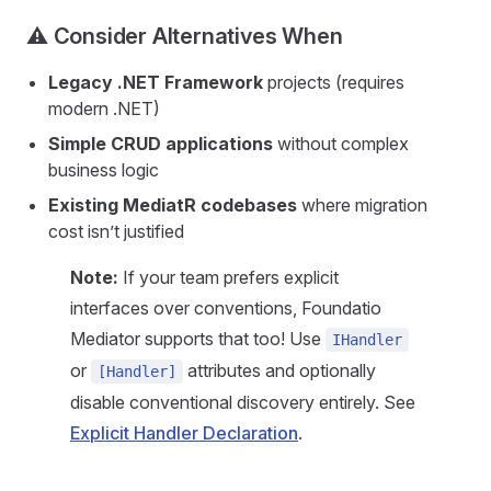
⚠️ Consider Alternatives When
Legacy .NET Framework
projects (requires
modern .NET)
Simple CRUD applications
without complex
business logic
Existing MediatR codebases
where migration
cost isn’t justified
Note:
If your team prefers explicit
interfaces over conventions, Foundatio
Mediator supports that too! Use
IHandler
or
attributes and optionally
[Handler]
disable conventional discovery entirely. See
Explicit Handler Declaration
.