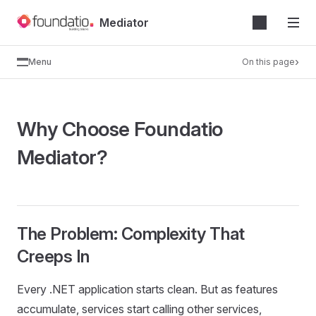
Skip
Mediator
to
content
Menu
On this page
Why Choose Foundatio
Mediator?
The Problem: Complexity That
Creeps In
Every .NET application starts clean. But as features
accumulate, services start calling other services,