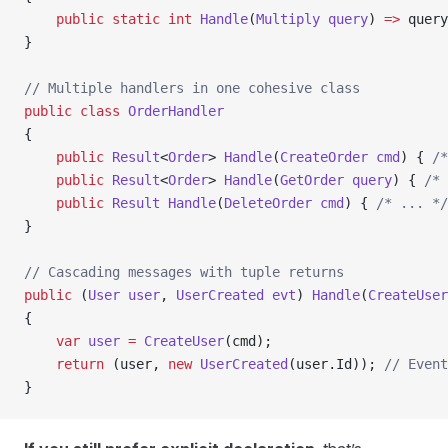
    public
 static
 int
 Handle
(
Multiply
 query
) 
=>
 query
}
// Multiple handlers in one cohesive class
public
 class
 OrderHandler
{
    public
 Result
<
Order
> 
Handle
(
CreateOrder
 cmd
) { 
/*
    public
 Result
<
Order
> 
Handle
(
GetOrder
 query
) { 
/* 
    public
 Result
 Handle
(
DeleteOrder
 cmd
) { 
/* ... */
}
// Cascading messages with tuple returns
public
 (
User
 user
, 
UserCreated
 evt
) 
Handle
(
CreateUser
{
    var
 user
 =
 CreateUser
(cmd);
    return
 (user, 
new
 UserCreated
(user.Id)); 
// Event
}