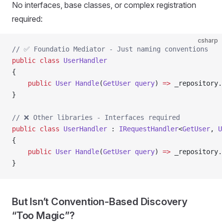
No interfaces, base classes, or complex registration
required:
csharp
// ✅ Foundatio Mediator - Just naming conventions
public
 class
 UserHandler
{
    public
 User
 Handle
(
GetUser
 query
) 
=>
 _repository.
}
// ❌ Other libraries - Interfaces required
public
 class
 UserHandler
 : 
IRequestHandler
<
GetUser
, 
U
{
    public
 User
 Handle
(
GetUser
 query
) 
=>
 _repository.
}
But Isn’t Convention-Based Discovery
“Too Magic”?