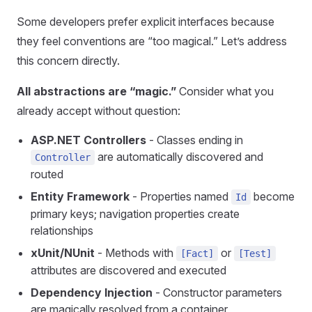
Some developers prefer explicit interfaces because
they feel conventions are “too magical.” Let’s address
this concern directly.
All abstractions are “magic.”
Consider what you
already accept without question:
ASP.NET Controllers
- Classes ending in
are automatically discovered and
Controller
routed
Entity Framework
- Properties named
become
Id
primary keys; navigation properties create
relationships
xUnit/NUnit
- Methods with
or
[Fact]
[Test]
attributes are discovered and executed
Dependency Injection
- Constructor parameters
are magically resolved from a container