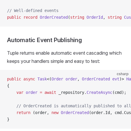
// Well-defined events
public
 record
 OrderCreated
(
string
 OrderId
, 
string
 Cus
Automatic Event Publishing
Tuple returns enable automatic event cascading which
keeps your handlers simple and easy to test:
csharp
public
 async
 Task
<(
Order
 order
, 
OrderCreated
 evt
)> 
Ha
{
    var
 order
 =
 await
 _repository.
CreateAsync
(cmd);
    // OrderCreated is automatically published to all
    return
 (order, 
new
 OrderCreated
(order.Id, cmd.Cus
}