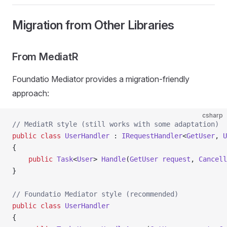
Migration from Other Libraries
From MediatR
Foundatio Mediator provides a migration-friendly
approach:
csharp
// MediatR style (still works with some adaptation)
public
 class
 UserHandler
 : 
IRequestHandler
<
GetUser
, 
U
{
    public
 Task
<
User
> 
Handle
(
GetUser
 request
, 
Cancell
}
// Foundatio Mediator style (recommended)
public
 class
 UserHandler
{