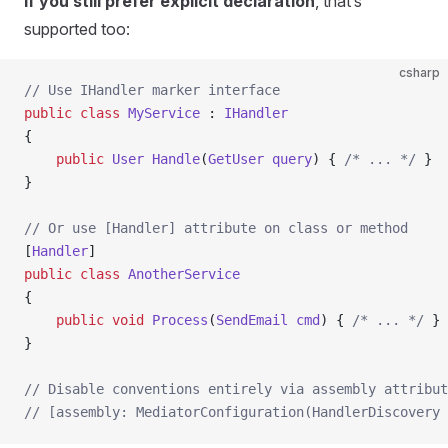
If you still prefer explicit declaration
, that’s
supported too:
csharp
// Use IHandler marker interface
public
 class
 MyService
 : 
IHandler
{
    public
 User
 Handle
(
GetUser
 query
) { 
/* ... */
 }
}
// Or use [Handler] attribute on class or method
[
Handler
]
public
 class
 AnotherService
{
    public
 void
 Process
(
SendEmail
 cmd
) { 
/* ... */
 }
}
// Disable conventions entirely via assembly attribut
// [assembly: MediatorConfiguration(HandlerDiscovery 