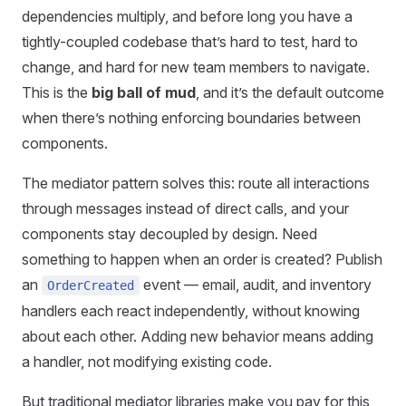
dependencies multiply, and before long you have a
tightly-coupled codebase that’s hard to test, hard to
change, and hard for new team members to navigate.
This is the
big ball of mud
, and it’s the default outcome
when there’s nothing enforcing boundaries between
components.
The mediator pattern solves this: route all interactions
through messages instead of direct calls, and your
components stay decoupled by design. Need
something to happen when an order is created? Publish
an
event — email, audit, and inventory
OrderCreated
handlers each react independently, without knowing
about each other. Adding new behavior means adding
a handler, not modifying existing code.
But traditional mediator libraries make you pay for this