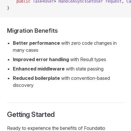
    public
 Task
<
User
> 
HandleAsync
(
GetUser
 request
, 
Ca
}
Migration Benefits
Better performance
with zero code changes in
many cases
Improved error handling
with Result types
Enhanced middleware
with state passing
Reduced boilerplate
with convention-based
discovery
Getting Started
Ready to experience the benefits of Foundatio