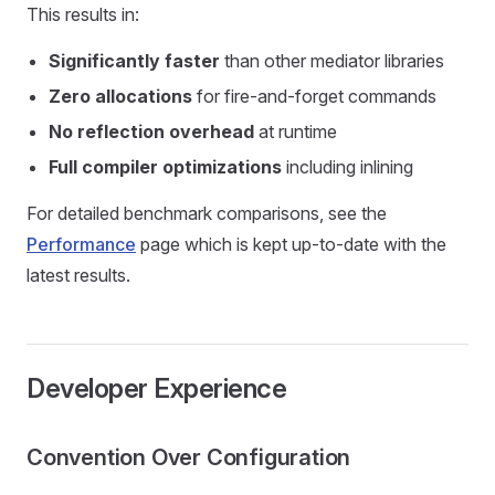
This results in:
Significantly faster
than other mediator libraries
Zero allocations
for fire-and-forget commands
No reflection overhead
at runtime
Full compiler optimizations
including inlining
For detailed benchmark comparisons, see the
Performance
page which is kept up-to-date with the
latest results.
Developer Experience
Convention Over Configuration