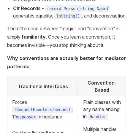
C# Records
-
record Person(string Name)
generates equality,
, and deconstruction
ToString()
The difference between “magic” and “convention” is
simply
familiarity
. Once you learn a convention, it
becomes invisible—you stop thinking about it.
Why conventions are actually
better
for mediator
patterns:
Convention-
Traditional Interfaces
Based
Forces
Plain classes with
any name ending
IRequestHandler<TRequest,
in
inheritance
Handler
TResponse>
Multiple handler
One handler method per