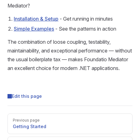
Mediator?
Installation & Setup
- Get running in minutes
Simple Examples
- See the patterns in action
The combination of loose coupling, testability,
maintainability, and exceptional performance — without
the usual boilerplate tax — makes Foundatio Mediator
an excellent choice for modern .NET applications.
Edit this page
Previous page
Getting Started