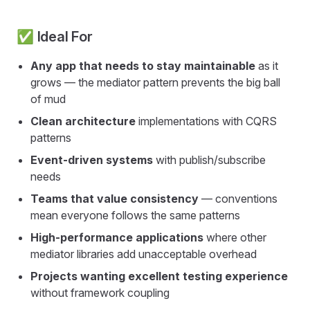
✅ Ideal For
Any app that needs to stay maintainable
as it
grows — the mediator pattern prevents the big ball
of mud
Clean architecture
implementations with CQRS
patterns
Event-driven systems
with publish/subscribe
needs
Teams that value consistency
— conventions
mean everyone follows the same patterns
High-performance applications
where other
mediator libraries add unacceptable overhead
Projects wanting excellent testing experience
without framework coupling