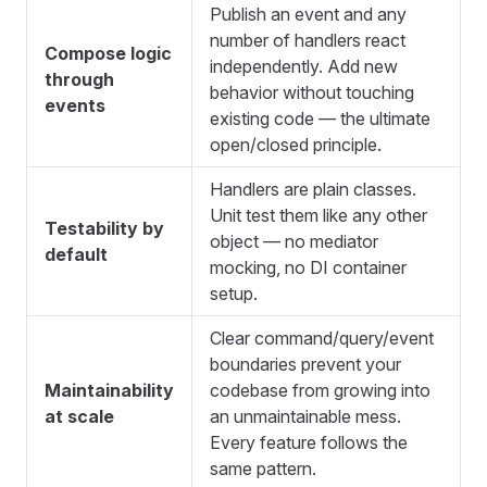
Publish an event and any
number of handlers react
Compose logic
independently. Add new
through
behavior without touching
events
existing code — the ultimate
open/closed principle.
Handlers are plain classes.
Unit test them like any other
Testability by
object — no mediator
default
mocking, no DI container
setup.
Clear command/query/event
boundaries prevent your
Maintainability
codebase from growing into
at scale
an unmaintainable mess.
Every feature follows the
same pattern.